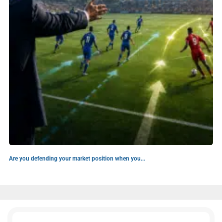
Are you defending your market position when you…