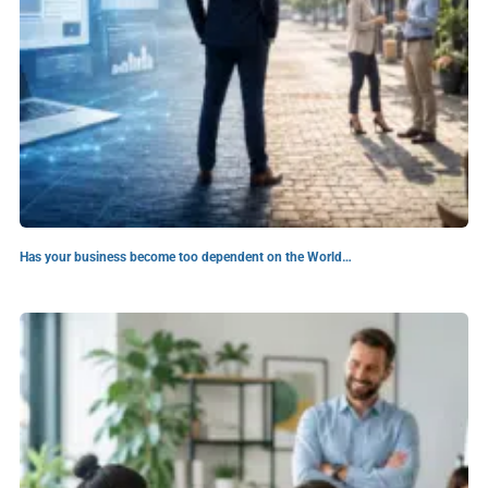
Has your business become too dependent on the World…