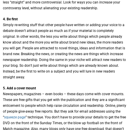
less “straight” and more controversial. Look for ways you can increase your
controversy level, without alienating your existing readership.
4. Be first
Simply re-writing stuff that other people have written or adding your voice to a
debate doesn’t attract people as much as if your material is completely
original. In other words, the less you write about things which people already
know about and the more you write about brand new ideas, the more readers
you will get. People are attracted to novel things, ideas and information that is
brand new. Breaking the news, or creating the news are things which increase
newspaper readership. Doing the same in your niche will attract new readers to
your blog. So don’t just write about things which are already known about.
Instead, be the first to write on a subject and you will lure in new readers
straight away.
5. Add a cover mount
Newspapers, magazines – even books – these days come with cover mounts.
These are free gifts that you get with the publication and they are a significant
enticement to people which help raise circulation and readership. Online, plenty
of people give-away free reports. But they ask for email addresses using the
“
squeeze page
” technique. You don’t have to provide your details to get the free
DVD on the front of the Sunday Times, or the blow up football on the front of
Match magazine. Also, many blogs only have one free download, that doesn’t