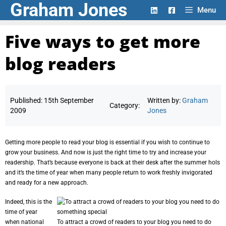
Graham Jones
Skip
Menu
to
content
Five ways to get more
blog readers
Published:
15th September
Written by:
Graham
Category:
2009
Jones
Getting more people to read your blog is essential if you wish to continue to
grow your business. And now is just the right time to try and increase your
readership. That’s because everyone is back at their desk after the summer hols
and it’s the time of year when many people return to work freshly invigorated
and ready for a new approach.
Indeed, this is the
time of year
when national
To attract a crowd of readers to your blog you need to do