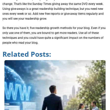
change. That’s like the Sunday Times giving away the same DVD every week.
Using give-aways is a great readership building technique, but you need new
ones every week or so. Add new free reports or give-away items regularly and
you will see your readership grow.
So there you have it; five readership growth methods for your blog. Even if you
only use one of them, you are bound to get more readers. Use all of these
techniques and you could have quite a significant impact on the numbers of
people who read your blog.
Related Posts: