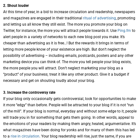
2. Shout louder
At this time of year, in a bid to increase circulation and readership, newspapers
and magazines are engaged in their traditional
ritual of advertising
, promoting
and letting us all know they still exist. The more you promote your blog on
Twitter, for instance, the more you will attract people towards it. Use
Ping.fm
to
alert people in a variety of networks to each new blog post you make. It’s
cheaper than advertising as it is free…! But the rewards it brings in terms of
letting more people know of your existence are high. But don’t neglect the
possibility of advertising – including emails, postcards, posters and any other
marketing device you can think of. The more you tell people your blog exists,
the more people you will attract. Don’t neglect marketing your blog as a
“product” of your business; treat it like any other product. Give it a budget if
necessary and get on shouting loudly about your blog.
3. Increase the controversy rate
If your blog only occasionally gets controversial, look for opportunities to make
it more “edgy” than before. People will be attracted to your blog if it is not “run
of the mill”. If your blog is normal, everyday and without some edge to it, people
will trade you in for something that gets them going. In other words, appeal to
the emotions of your readers by making them angry, heated, argumentative. It’s
what magazines have been doing for yonks and for many of them this has led
to a
rise in circulation
. Your blog readership will rise, just the same, if you are