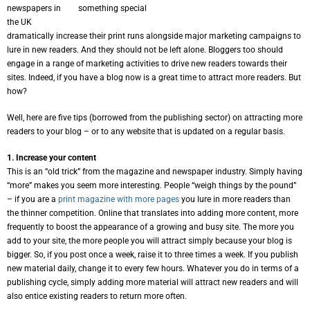
newspapers in
something special
the UK
dramatically increase their print runs alongside major marketing campaigns to
lure in new readers. And they should not be left alone. Bloggers too should
engage in a range of marketing activities to drive new readers towards their
sites. Indeed, if you have a blog now is a great time to attract more readers. But
how?
Well, here are five tips (borrowed from the publishing sector) on attracting more
readers to your blog – or to any website that is updated on a regular basis.
1. Increase your content
This is an “old trick” from the magazine and newspaper industry. Simply having
“more” makes you seem more interesting. People “weigh things by the pound”
– if you are a
print magazine with more pages
you lure in more readers than
the thinner competition. Online that translates into adding more content, more
frequently to boost the appearance of a growing and busy site. The more you
add to your site, the more people you will attract simply because your blog is
bigger. So, if you post once a week, raise it to three times a week. If you publish
new material daily, change it to every few hours. Whatever you do in terms of a
publishing cycle, simply adding more material will attract new readers and will
also entice existing readers to return more often.