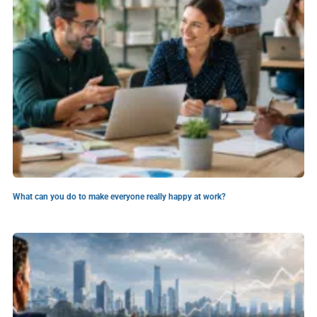
What can you do to make everyone really happy at work?