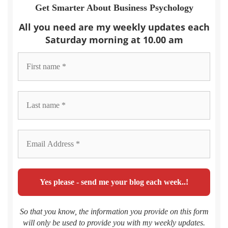
Get Smarter About Business Psychology
All you need are my weekly updates each
Saturday morning at 10.00 am
So that you know, the information you provide on this form
will only be used to provide you with my weekly updates.