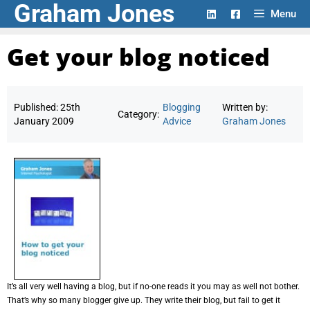
Graham Jones
Skip
Menu
to
content
Get your blog noticed
Published:
25th
Blogging
Written by:
Category:
January 2009
Advice
Graham Jones
It’s all very well having a blog, but if no-one reads it you may as well not bother.
That’s why so many blogger give up. They write their blog, but fail to get it