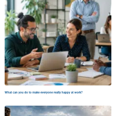
What can you do to make everyone really happy at work?