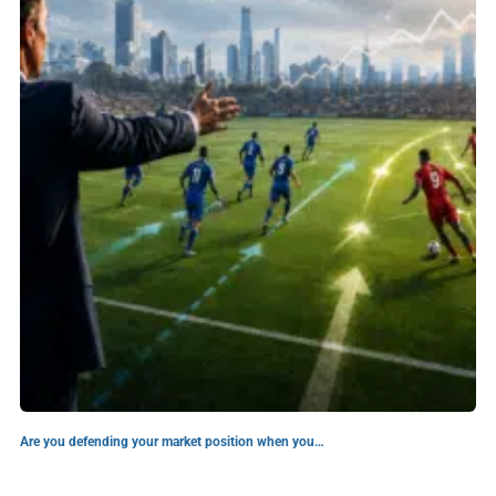
Are you defending your market position when you…