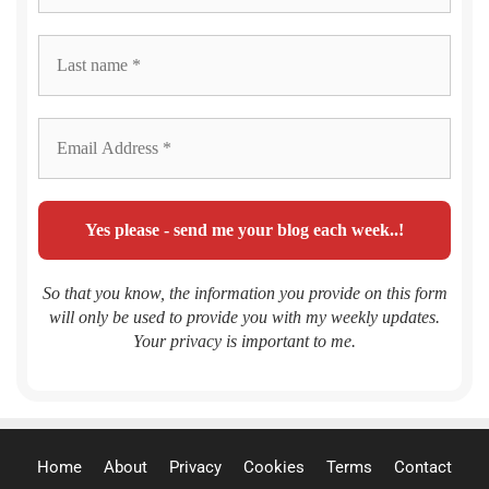
So that you know, the information you provide on this form
will only be used to provide you with my weekly updates.
Your privacy is important to me.
Home
About
Privacy
Cookies
Terms
Contact