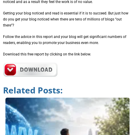
noticed and as a result they feel the work is of no value.
Getting your blog noticed and read is essential if it is to succeed. But just how
do you get your blog noticed when there are tens of millions of blogs “out
there”?
Follow the advice in this report and your blog will get significant numbers of
readers, enabling you to promote your business even more.
Download this free report by clicking on the link below.
Related Posts: