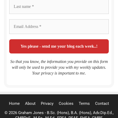
So that you know, the information you provide on this form
will only be used to provide you with my weekly updates.
Your privacy is important to me.
Home
About
Privacy
Cookies
Terms
Contact
© 2026 Graham Jones - B.Sc. (Hons), B.A. (Hons), Adv.Dip.Ed.,