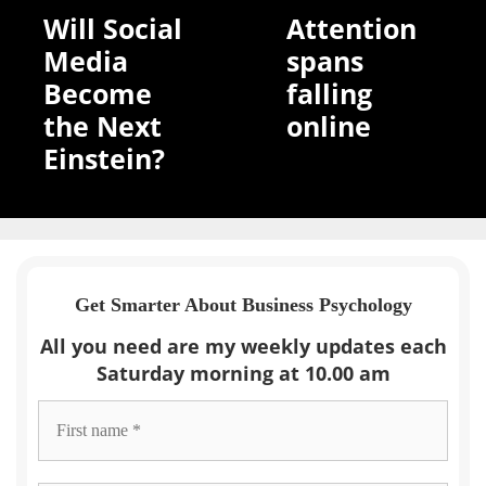
Will Social
Attention
Media
spans
Become
falling
the Next
online
Einstein?
Get Smarter About Business Psychology
All you need are my weekly updates each
Saturday morning at 10.00 am