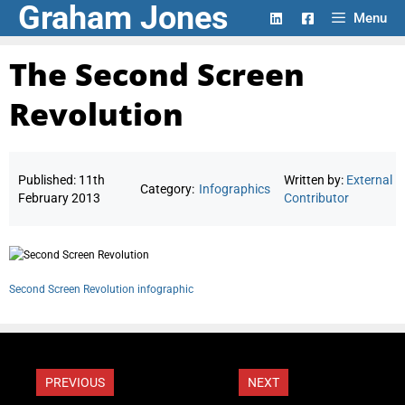
Graham Jones
Skip
Menu
to
content
The Second Screen
Revolution
Published:
11th
Written by:
External
Category:
Infographics
February 2013
Contributor
Second Screen Revolution infographic
PREVIOUS
NEXT