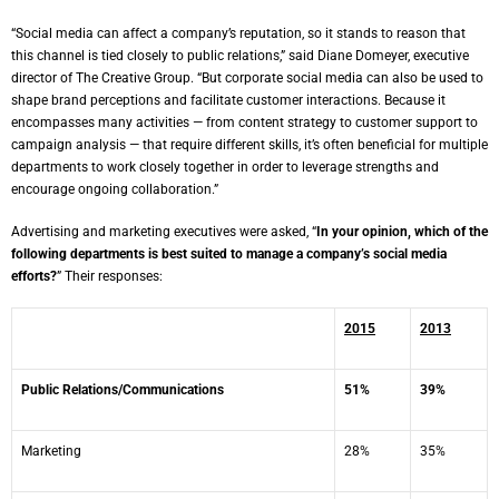
“Social media can affect a company’s reputation, so it stands to reason that
this channel is tied closely to public relations,” said
Diane Domeyer
, executive
director of The Creative Group. “But corporate social media can also be used to
shape brand perceptions and facilitate customer interactions. Because it
encompasses many activities — from content strategy to customer support to
campaign analysis — that require different skills, it’s often beneficial for multiple
departments to work closely together in order to leverage strengths and
encourage ongoing collaboration.”
Advertising and marketing executives were asked, “
In your opinion, which of the
following departments is best suited to manage a company’s social media
efforts?
” Their responses:
2015
2013
Public Relations/Communications
51%
39%
Marketing
28%
35%