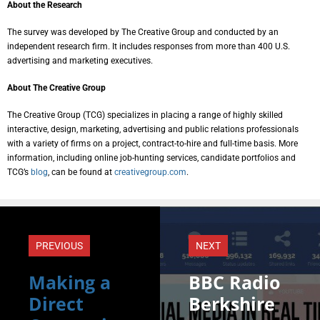
About the Research
The survey was developed by The Creative Group and conducted by an
independent research firm. It includes responses from more than 400 U.S.
advertising and marketing executives.
About The Creative Group
The Creative Group (TCG) specializes in placing a range of highly skilled
interactive, design, marketing, advertising and public relations professionals
with a variety of firms on a project, contract-to-hire and full-time basis. More
information, including online job-hunting services, candidate portfolios and
TCG’s
blog
, can be found at
creativegroup.com
.
PREVIOUS
NEXT
Making a
BBC Radio
Direct
Berkshire