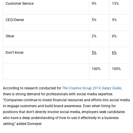
Customer Service
9%
15%
CEO/Owner
5%
5%
Other
2%
0%
Don’t know
5%
6%
100%
100%
According to research conducted for
The Creative Group 2016 Salary Guide
,
there is strong demand for professionals with social media expertise.
“Companies continue to invest financial resources and efforts into social media
to engage customers and build brand awareness. Even when hiring for
positions that don’t directly involve social media, employers seek candidates
who have a deep understanding of how to use it effectively in a business
setting,” added Domeyer.