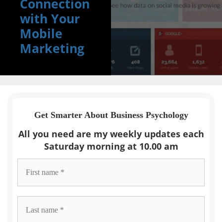
Connection
with Your
Mobile
Marketing
Get Smarter About Business Psychology
All you need are my weekly updates each
Saturday morning at 10.00 am