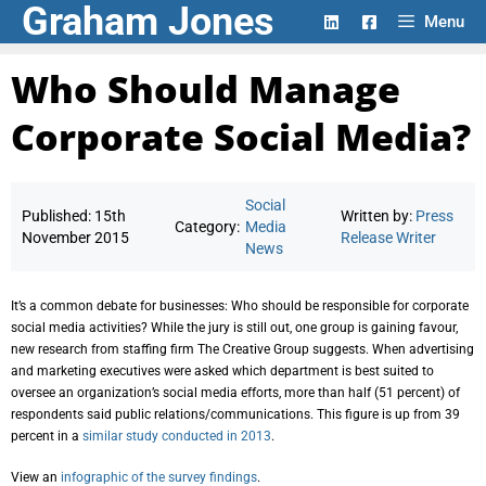
Graham Jones
Skip
Menu
to
content
Who Should Manage
Corporate Social Media?
Social
Published:
15th
Written by:
Press
Category:
Media
November 2015
Release Writer
News
It’s a common debate for businesses: Who should be responsible for corporate
social media activities? While the jury is still out, one group is gaining favour,
new research from staffing firm The Creative Group suggests. When advertising
and marketing executives were asked which department is best suited to
oversee an organization’s social media efforts, more than half (51 percent) of
respondents said public relations/communications. This figure is up from 39
percent in a
similar study conducted in 2013
.
View an
infographic of the survey findings
.