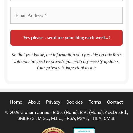
So that you know, the information you provide on this form
will only be used to provide you with my weekly updates.
Your privacy is important to me.
Home
About
Privacy
Cookies
Terms
Contact
© 2026 Graham Jones - B.Sc. (Hons), B.A. (Hons), Adv.Dip.Ed.,
GMBPsS., M.Sc., M.Ed., FPSA, PSAE, FHEA, CMBE