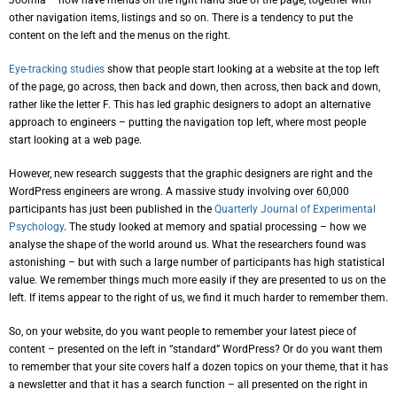
Joomla – now have menus on the right hand side of the page, together with
other navigation items, listings and so on. There is a tendency to put the
content on the left and the menus on the right.
Eye-tracking studies
show that people start looking at a website at the top left
of the page, go across, then back and down, then across, then back and down,
rather like the letter F. This has led graphic designers to adopt an alternative
approach to engineers – putting the navigation top left, where most people
start looking at a web page.
However, new research suggests that the graphic designers are right and the
WordPress engineers are wrong. A massive study involving over 60,000
participants has just been published in the
Quarterly Journal of Experimental
Psychology
. The study looked at memory and spatial processing – how we
analyse the shape of the world around us. What the researchers found was
astonishing – but with such a large number of participants has high statistical
value. We remember things much more easily if they are presented to us on the
left. If items appear to the right of us, we find it much harder to remember them.
So, on your website, do you want people to remember your latest piece of
content – presented on the left in “standard” WordPress? Or do you want them
to remember that your site covers half a dozen topics on your theme, that it has
a newsletter and that it has a search function – all presented on the right in