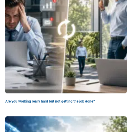
Are you working really hard but not getting the job done?