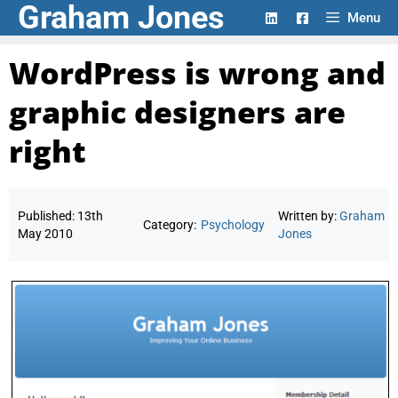
Graham Jones
Skip
Menu
to
content
WordPress is wrong and
graphic designers are
right
Published:
13th
Written by:
Graham
Category:
Psychology
May 2010
Jones