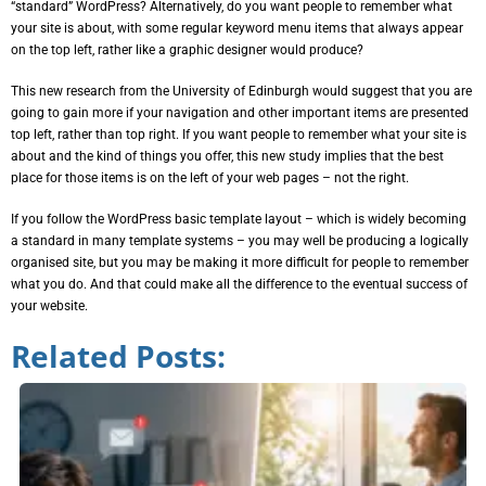
“standard” WordPress? Alternatively, do you want people to remember what
your site is about, with some regular keyword menu items that always appear
on the top left, rather like a graphic designer would produce?
This new research from the University of Edinburgh would suggest that you are
going to gain more if your navigation and other important items are presented
top left, rather than top right. If you want people to remember what your site is
about and the kind of things you offer, this new study implies that the best
place for those items is on the left of your web pages – not the right.
If you follow the WordPress basic template layout – which is widely becoming
a standard in many template systems – you may well be producing a logically
organised site, but you may be making it more difficult for people to remember
what you do. And that could make all the difference to the eventual success of
your website.
Related Posts: