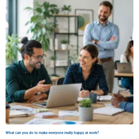
What can you do to make everyone really happy at work?