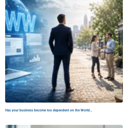
Has your business become too dependent on the World…