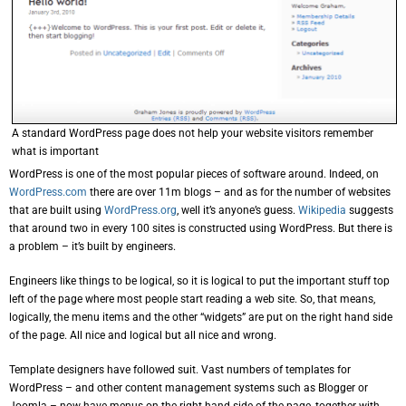
A standard WordPress page does not help your website visitors remember
what is important
WordPress is one of the most popular pieces of software around. Indeed, on
WordPress.com
there are over 11m blogs – and as for the number of websites
that are built using
WordPress.org
, well it’s anyone’s guess.
Wikipedia
suggests
that around two in every 100 sites is constructed using WordPress. But there is
a problem – it’s built by engineers.
Engineers like things to be logical, so it is logical to put the important stuff top
left of the page where most people start reading a web site. So, that means,
logically, the menu items and the other “widgets” are put on the right hand side
of the page. All nice and logical but all nice and wrong.
Template designers have followed suit. Vast numbers of templates for
WordPress – and other content management systems such as Blogger or