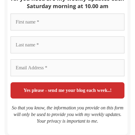
Saturday morning at 10.00 am
So that you know, the information you provide on this form
will only be used to provide you with my weekly updates.
Your privacy is important to me.