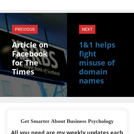
PREVIOUS
NEXT
Article on
1&1 helps
Facebook
fight
for The
misuse of
Times
domain
names
Get Smarter About Business Psychology
All you need are my weekly updates each