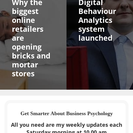
Why the
Digital
biggest
Behaviour
online
Analytics
retailers
system
are
launched
opening
bricks and
mortar
stores
Get Smarter About Business Psychology
All you need are my weekly updates each
Saturday morning at 10.00 am