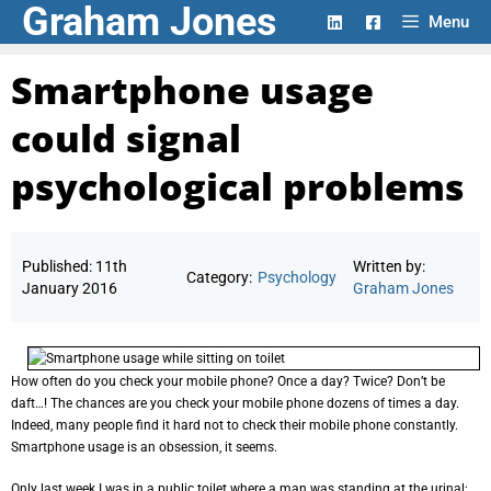
Graham Jones
Skip
Menu
to
content
Smartphone usage
could signal
psychological problems
Published:
11th
Written by:
Category:
Psychology
January 2016
Graham Jones
How often do you check your mobile phone? Once a day? Twice? Don’t be
daft…! The chances are you check your mobile phone dozens of times a day.
Indeed, many people find it hard not to check their mobile phone constantly.
Smartphone usage is an obsession, it seems.
Only last week I was in a public toilet where a man was standing at the urinal;