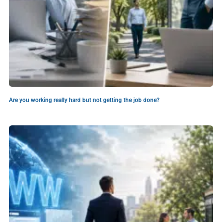
Are you working really hard but not getting the job done?