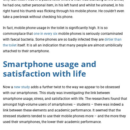
he had one, rather personal item, in his left hand and whilst he urinated, in his
right hand his thumb was flicking through his mobile phone. He couldn’t even
take a pee-break without checking his phone.
In fact, mobile phone usage in the toilet is significantly high. It is so
commonplace that
one in every six
mobile phones is seriously contaminated
with faecal bacteria. Some phones are so badly infected they are
dirtier than
the toilet
itself. It is all an indication that many people are almost umbilically
attached to their smartphone.
Smartphone usage and
satisfaction with life
Now a
new study
adds a further twist to the way we appear to be obsessed
with our smartphones. This study was investigating the link between
smartphone usage, stress, and satisfaction with life. The researchers found that
amongst high-volume users of smartphones – students – there was indeed a
link between these elements and academic performance. It seemed that the
stressed students tended to use their mobile phones more – and the more they
used their smartphones, the lower their academic performance.