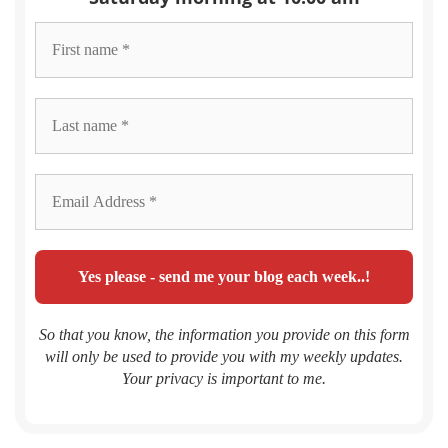
So that you know, the information you provide on this form
will only be used to provide you with my weekly updates.
Your privacy is important to me.