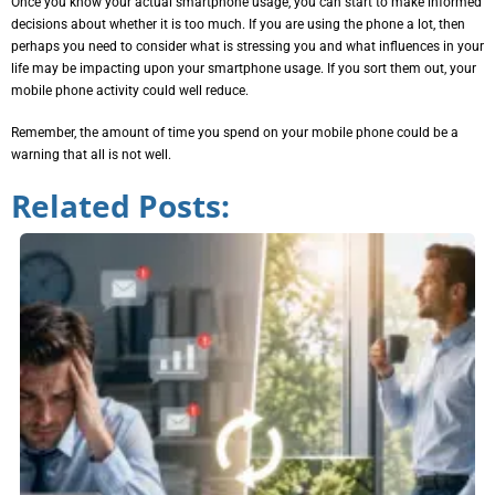
Once you know your actual smartphone usage, you can start to make informed
decisions about whether it is too much. If you are using the phone a lot, then
perhaps you need to consider what is stressing you and what influences in your
life may be impacting upon your smartphone usage. If you sort them out, your
mobile phone activity could well reduce.
Remember, the amount of time you spend on your mobile phone could be a
warning that all is not well.
Related Posts: