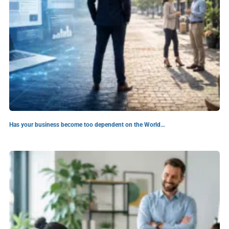
Has your business become too dependent on the World…