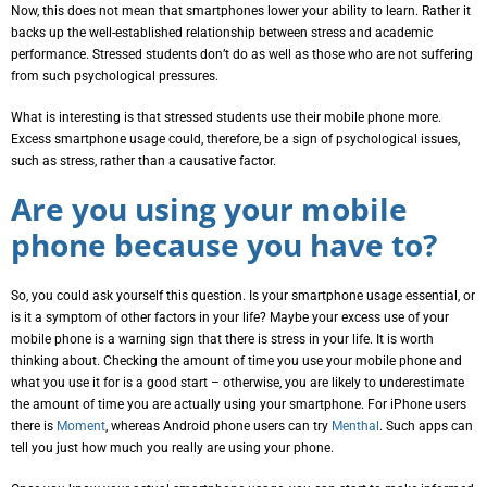
Now, this does not mean that smartphones lower your ability to learn. Rather it
backs up the well-established relationship between stress and academic
performance. Stressed students don’t do as well as those who are not suffering
from such psychological pressures.
What is interesting is that stressed students use their mobile phone more.
Excess smartphone usage could, therefore, be a sign of psychological issues,
such as stress, rather than a causative factor.
Are you using your mobile
phone because you have to?
So, you could ask yourself this question. Is your smartphone usage essential, or
is it a symptom of other factors in your life? Maybe your excess use of your
mobile phone is a warning sign that there is stress in your life. It is worth
thinking about. Checking the amount of time you use your mobile phone and
what you use it for is a good start – otherwise, you are likely to underestimate
the amount of time you are actually using your smartphone. For iPhone users
there is
Moment
, whereas Android phone users can try
Menthal
. Such apps can
tell you just how much you really are using your phone.