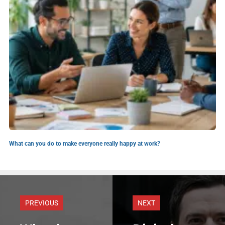
What can you do to make everyone really happy at work?
PREVIOUS
NEXT