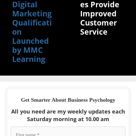
Digital
es Provide
Marketing
Improved
Qualificati
Customer
on
Service
Launched
by MMC
Learning
Get Smarter About Business Psychology
All you need are my weekly updates each
Saturday morning at 10.00 am