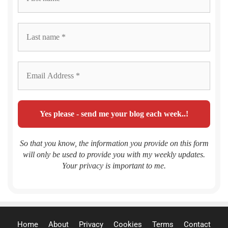
So that you know, the information you provide on this form
will only be used to provide you with my weekly updates.
Your privacy is important to me.
Home
About
Privacy
Cookies
Terms
Contact