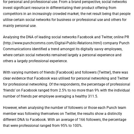
for personal and professional use. From a brand perspective, social networks
invest significant resource in differentiating their product offering from
competitors in an increasingly crowded market; the net result being that people
utilise certain social networks for business or professional use and others for
mainly personal use.
Analysing the DNA of leading social networks Facebook and Twitter, online PR
(http://www.punchcomms.com/Digital-Public-Relations.html) company Punch
Communications identified a trend amongst its digitally savvy employees,
where certain social networks remained largely a personal experience and
others a largely professional experience.
With varying numbers of friends (Facebook) and followers (Twitter), there was
clear evidence that Facebook was utilised for personal networking and Twitter
for professional networking. Of the respondents, the percentage of professional
‘friends’ on Facebook ranged from 2.5% to no more than 9% with the individual
number of friends per employee averaging a healthy 311.5.
However, when analysing the number of followers or those each Punch team
member was following themselves on Twitter, the results show a distinctly
different DNA to Facebook. With an average of 166 followers, the percentage
that were professional ranged from 95% to 100%.