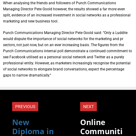
When analysing the friends and followers of Punch Communications
Managing Director Pete Goold however, the results showed a far more even
split, evidence of an increased investment in social networks as a professional
marketing and new business tool.
Punch Communications Managing Director Pete Goold said: “Only a Luddite
would dispute the importance of social networks for the marketing and pr
sectors, not just now, but on an ever increasing basis. The figures from the
Punch Communications internal poll demonstrate a continued commitment to
see Facebook utilised as a personal social network and Twitter as a purely
professional entity. However, as marketers increasingly recognise the potential
of social networks to elongate brand conversations, expect the percentage
gaps to narrow dramatically.”
PREVIOUS
NEXT
New
Online
Diploma in
Communiti