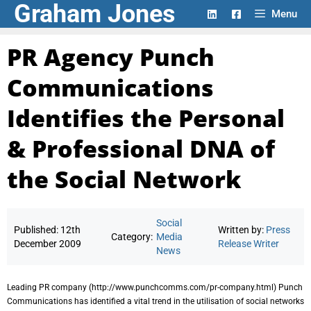
Graham Jones
Skip
Menu
to
content
PR Agency Punch
Communications
Identifies the Personal
& Professional DNA of
the Social Network
Social
Published:
12th
Written by:
Press
Category:
Media
December 2009
Release Writer
News
Leading PR company (http://www.punchcomms.com/pr-company.html) Punch
Communications has identified a vital trend in the utilisation of social networks