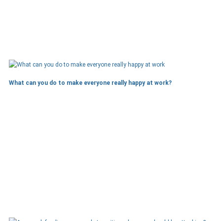
What can you do to make everyone really happy at work?