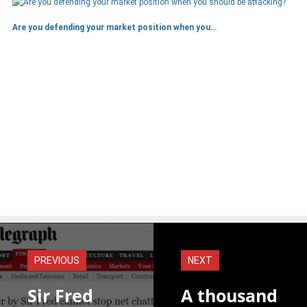
Are you defending your market position when you…
PREVIOUS
NEXT
Sir Fred
A thousand