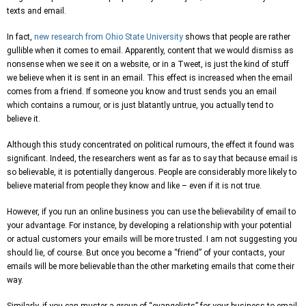
texts and email.
In fact,
new research from Ohio State University
shows that people are rather
gullible when it comes to email. Apparently, content that we would dismiss as
nonsense when we see it on a website, or in a Tweet, is just the kind of stuff
we believe when it is sent in an email. This effect is increased when the email
comes from a friend. If someone you know and trust sends you an email
which contains a rumour, or is just blatantly untrue, you actually tend to
believe it.
Although this study concentrated on political rumours, the effect it found was
significant. Indeed, the researchers went as far as to say that because email is
so believable, it is potentially dangerous. People are considerably more likely to
believe material from people they know and like – even if it is not true.
However, if you run an online business you can use the believability of email to
your advantage. For instance, by developing a relationship with your potential
or actual customers your emails will be more trusted. I am not suggesting you
should lie, of course. But once you become a “friend” of your contacts, your
emails will be more believable than the other marketing emails that come their
way.
Similarly, if you can muster a group of “evangelists” for your business to email