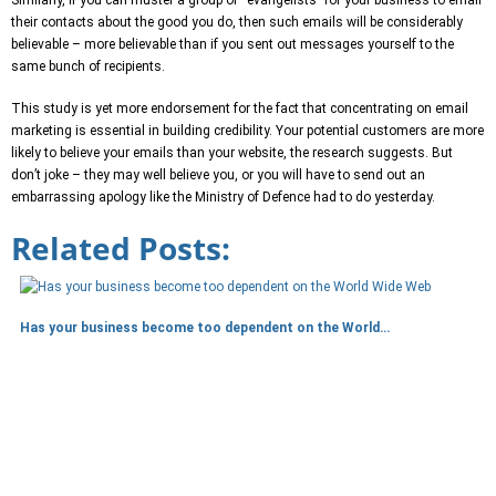
their contacts about the good you do, then such emails will be considerably
believable – more believable than if you sent out messages yourself to the
same bunch of recipients.
This study is yet more endorsement for the fact that concentrating on email
marketing is essential in building credibility. Your potential customers are more
likely to believe your emails than your website, the research suggests. But
don’t joke – they may well believe you, or you will have to send out an
embarrassing apology like the Ministry of Defence had to do yesterday.
Related Posts:
Has your business become too dependent on the World…