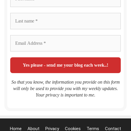
So that you know, the information you provide on this form
will only be used to provide you with my weekly updates.
Your privacy is important to me.
Home
About
Privacy
Cookies
Terms
Contact