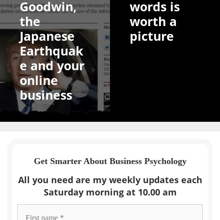
Goodwin,
words is
the
worth a
Japanese
picture
Earthquak
e and your
online
business
Get Smarter About Business Psychology
All you need are my weekly updates each
Saturday morning at 10.00 am