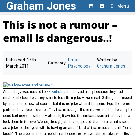
Graham Jones
Skip
Menu
to
content
This is not a rumour –
email is dangerous..!
Published:
15th
Email
,
Written by:
Category:
March 2011
Psychology
Graham Jones
An apology was issued to
38 British soldiers
yesterday because they had
mistakenly been told they were to lose their jobs – via email. Getting dismissed
by email is not new, of course, but it is no joke when it happens. Equally, some
partners have been “dumped” by text message. It seems we find it all to easy to
send bad news in writing – after all, it avoids the embarrassment of having to
look them in the eye. Worse, though, are the supposed dismissal emails sent
as a joke, or the “your wife is having an affair” kind of text message sent “for a
laugh”. The problem is that people rarely see the joke; we almost always believe