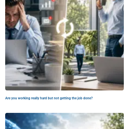
Are you working really hard but not getting the job done?