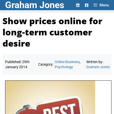
Graham Jones
Skip
Menu
to
content
Show prices online for
long-term customer
desire
Published:
29th
Online Business
,
Written by:
Category:
January 2014
Psychology
Graham Jones