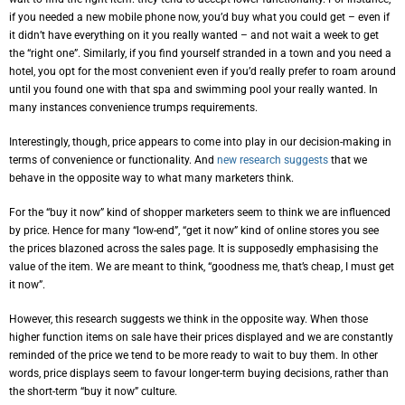
if you needed a new mobile phone now, you’d buy what you could get – even if
it didn’t have everything on it you really wanted – and not wait a week to get
the “right one”. Similarly, if you find yourself stranded in a town and you need a
hotel, you opt for the most convenient even if you’d really prefer to roam around
until you found one with that spa and swimming pool your really wanted. In
many instances convenience trumps requirements.
Interestingly, though, price appears to come into play in our decision-making in
terms of convenience or functionality. And
new research suggests
that we
behave in the opposite way to what many marketers think.
For the “buy it now” kind of shopper marketers seem to think we are influenced
by price. Hence for many “low-end”, “get it now” kind of online stores you see
the prices blazoned across the sales page. It is supposedly emphasising the
value of the item. We are meant to think, “goodness me, that’s cheap, I must get
it now”.
However, this research suggests we think in the opposite way. When those
higher function items on sale have their prices displayed and we are constantly
reminded of the price we tend to be more ready to wait to buy them. In other
words, price displays seem to favour longer-term buying decisions, rather than
the short-term “buy it now” culture.