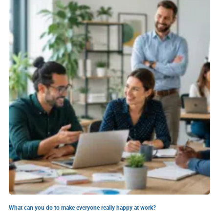
What can you do to make everyone really happy at work?