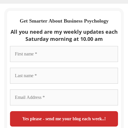
Get Smarter About Business Psychology
All you need are my weekly updates each
Saturday morning at 10.00 am