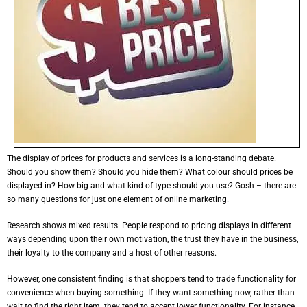
The display of prices for products and services is a long-standing debate.
Should you show them? Should you hide them? What colour should prices be
displayed in? How big and what kind of type should you use? Gosh – there are
so many questions for just one element of online marketing.
Research shows mixed results. People respond to pricing displays in different
ways depending upon their own motivation, the trust they have in the business,
their loyalty to the company and a host of other reasons.
However, one consistent finding is that shoppers tend to trade functionality for
convenience when buying something. If they want something now, rather than
wait to find the right item. they tend to accept lower functionality. For instance,