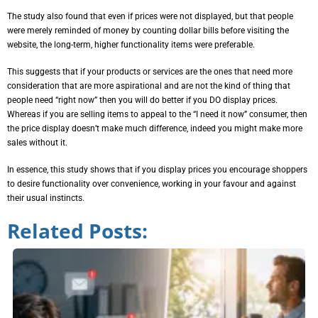
The study also found that even if prices were not displayed, but that people
were merely reminded of money by counting dollar bills before visiting the
website, the long-term, higher functionality items were preferable.
This suggests that if your products or services are the ones that need more
consideration that are more aspirational and are not the kind of thing that
people need “right now” then you will do better if you DO display prices.
Whereas if you are selling items to appeal to the “I need it now” consumer, then
the price display doesn’t make much difference, indeed you might make more
sales without it.
In essence, this study shows that if you display prices you encourage shoppers
to desire functionality over convenience, working in your favour and against
their usual instincts.
Related Posts: