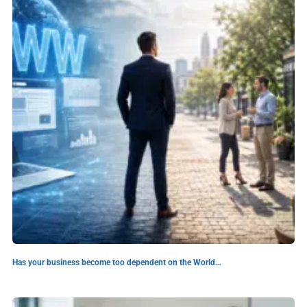
Has your business become too dependent on the World…