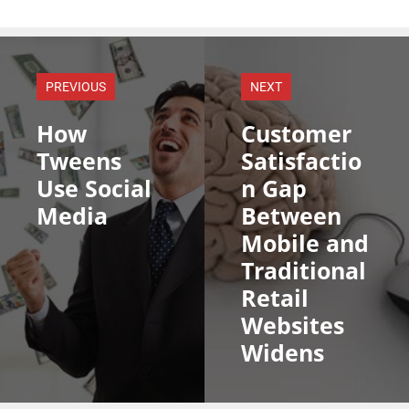
PREVIOUS
NEXT
How
Customer
Tweens
Satisfactio
Use Social
n Gap
Media
Between
Mobile and
Traditional
Retail
Websites
Widens