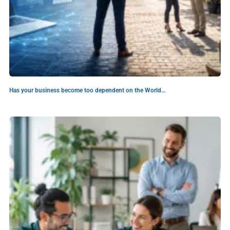
Has your business become too dependent on the World…