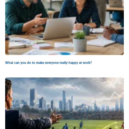
What can you do to make everyone really happy at work?