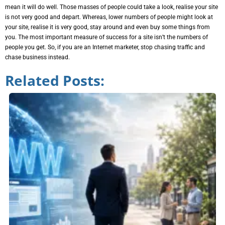
mean it will do well. Those masses of people could take a look, realise your site
is not very good and depart. Whereas, lower numbers of people might look at
your site, realise it is very good, stay around and even buy some things from
you. The most important measure of success for a site isn’t the numbers of
people you get. So, if you are an Internet marketer, stop chasing traffic and
chase business instead.
Related Posts: