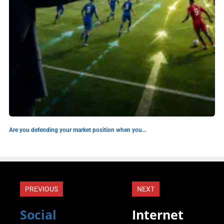
Are you defending your market position when you…
PREVIOUS
NEXT
Social
Internet