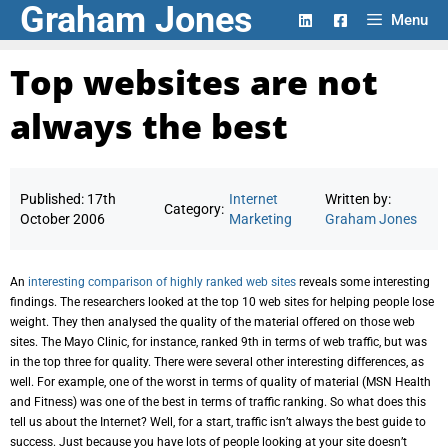
Graham Jones
Skip
Menu
to
content
Top websites are not
always the best
Published:
17th
Internet
Written by:
Category:
October 2006
Marketing
Graham Jones
An
interesting comparison of highly ranked web sites
reveals some interesting
findings. The researchers looked at the top 10 web sites for helping people lose
weight. They then analysed the quality of the material offered on those web
sites. The Mayo Clinic, for instance, ranked 9th in terms of web traffic, but was
in the top three for quality. There were several other interesting differences, as
well. For example, one of the worst in terms of quality of material (MSN Health
and Fitness) was one of the best in terms of traffic ranking. So what does this
tell us about the Internet? Well, for a start, traffic isn’t always the best guide to
success. Just because you have lots of people looking at your site doesn’t