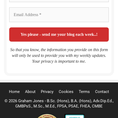
So that you know, the information you provide on this form
will only be used to provide you with my weekly updates.
Your privacy is important to me.
Home
About
Privacy
Cookies
Terms
Contact
© 2026 Graham Jones - B.Sc. (Hons), B.A. (Hons), Adv.Dip.Ed.,
GMBPsS., M.Sc., M.Ed., FPSA, PSAE, FHEA, CMBE