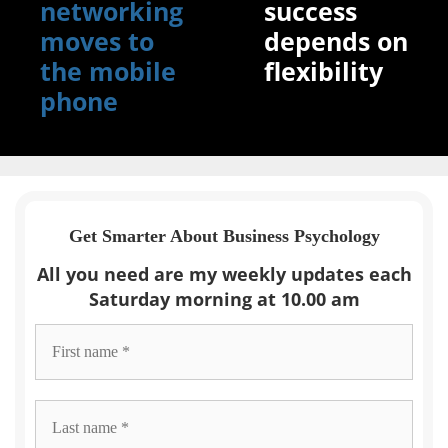
networking
success
moves to
depends on
the mobile
flexibility
phone
Get Smarter About Business Psychology
All you need are my weekly updates each
Saturday morning at 10.00 am