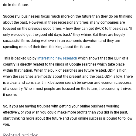
do in the future.
Successful businesses focus much more on the future than they do on thinking
about the past. However, in these recessionary times, many companies are
focused on the previous good times – how they can get BACK to those days. “If
only we could get the good old days back,” they whine. But there are hugely
successful firms doing well even in an economic downturn and they are
spending most of their time thinking about the future.
This is backed up by
interesting new research
which shows that the GDP of a
country is directly related to the kinds of Google searches which take place
within that nation. When the bulk of searches are future related, GDP is high;
when the searches are mostly about the present and the past, GDP is low. There
is a clear and consistent link between search behaviour and economic success
of a country. When most people are focused on the future, the economy thrives
it seems.
So, if you are having troubles with getting your online business working
effectively, or you wish you could make more profits than you did in the past,
start thinking more about the future and your online success is bound to follow
you.
Related articles