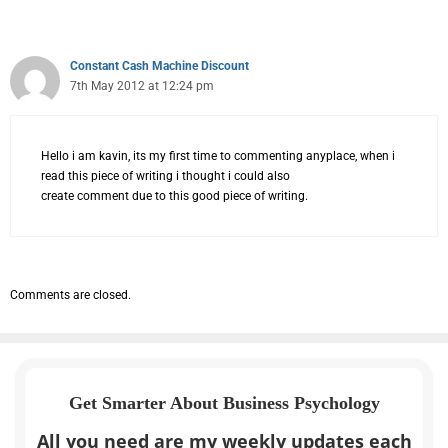
Constant Cash Machine Discount
7th May 2012 at 12:24 pm
Hello i am kavin, its my first time to commenting anyplace, when i
read this piece of writing i thought i could also
create comment due to this good piece of writing.
Comments are closed.
Get Smarter About Business Psychology
All you need are my weekly updates each