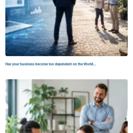
Has your business become too dependent on the World…