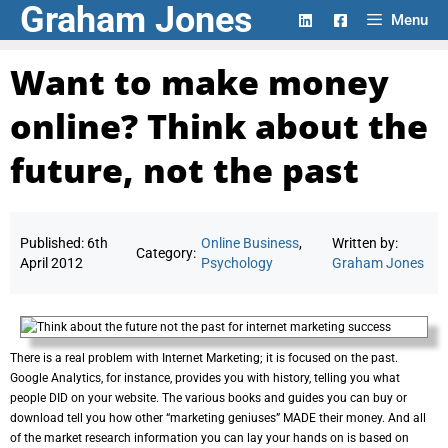
Graham Jones
Skip
Menu
to
content
Want to make money
online? Think about the
future, not the past
Published:
6th
Online Business
,
Written by:
Category:
April 2012
Psychology
Graham Jones
There is a real problem with Internet Marketing; it is focused on the past.
Google Analytics, for instance, provides you with history, telling you what
people DID on your website. The various books and guides you can buy or
download tell you how other “marketing geniuses” MADE their money. And all
of the market research information you can lay your hands on is based on