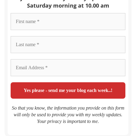
Saturday morning at 10.00 am
So that you know, the information you provide on this form
will only be used to provide you with my weekly updates.
Your privacy is important to me.