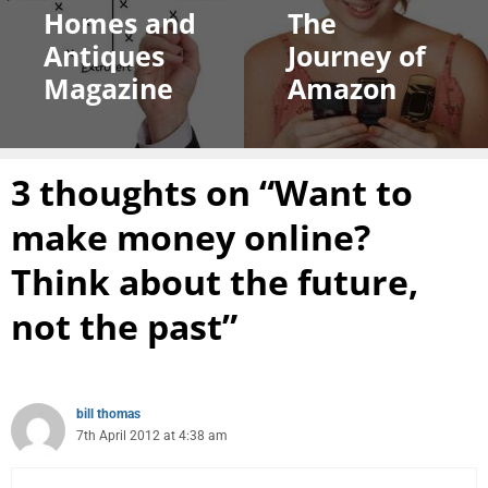
Homes and
The
Antiques
Journey of
Magazine
Amazon
3 thoughts on “Want to
make money online?
Think about the future,
not the past”
bill thomas
7th April 2012 at 4:38 am