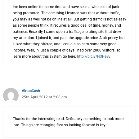
I’ve been online for some time and have seen a whole lot of junk
being promoted. The one thing I learned was that without traffic,
you may as well not be online at all. But getting traffic is not as easy
as some people think. It requires a good deal of time, money, and
patience. Recently, I came upon a traffic generating site that drew
my attention. I joined it, and paid the upgrade price, A bit pricey, but
I liked what they offered, and I could also earn some very good
income. Well, in just a couple of days I had over 2000 visitors. To
learn more about this system go here:
http://bit.ly/H3PeSv
VirtuaCash
25th April 2012 at 2:08 pm
Thanks for the interesting read. Definately something to look more
into. Things are changing fast so looking forward is key.