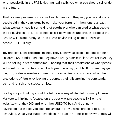
what people did in the PAST. Nothing really tells you what you should sell or do
in the future.
That is a real problem; you cannot sell to people in the past, you can’t do what
people did in the years gone by to make your fortune in the months ahead.
What we really need is some kind of soothsayer who can predict what people
will be buying in the future to help us set up websites and create products that
people WILL want to buy. We don’t need advice telling us that this is what
people USED TO buy.
Toy retailers know the problem well. They know what people bought for their
children LAST Christmas. But they have already placed their orders for toys they
will be selling in six months time – hoping that their predictions of what people
will want turn out to be correct. Each year it is a big gamble. But when they get
it right, goodness me does it turn into massive financial success. When their
predictions of future toy-buying are correct, their tills are ringing constantly,
demand is high and stocks run low.
For toy shops, thinking about the future is a way of life. But for many Internet
Marketers, thinking is focused on the past – where people WENT on their
website, what they DID and what they USED TO buy. And as many
psychologists will tell you, past behaviour is only a weak predictor of future
behaviour. What your customers did in the past is not necessarily what they will