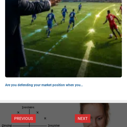
Are you defending your market position when you…
PREVIOUS
NEXT