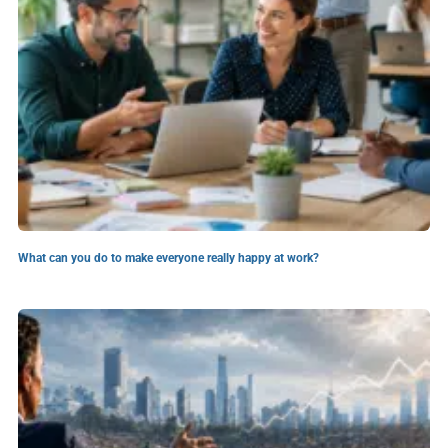
What can you do to make everyone really happy at work?