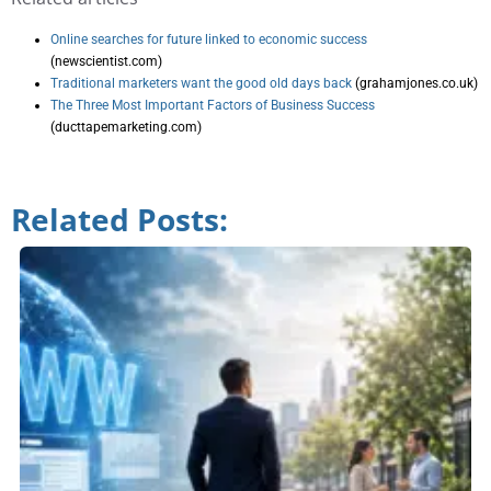
Online searches for future linked to economic success
(newscientist.com)
Traditional marketers want the good old days back
(grahamjones.co.uk)
The Three Most Important Factors of Business Success
(ducttapemarketing.com)
Related Posts: